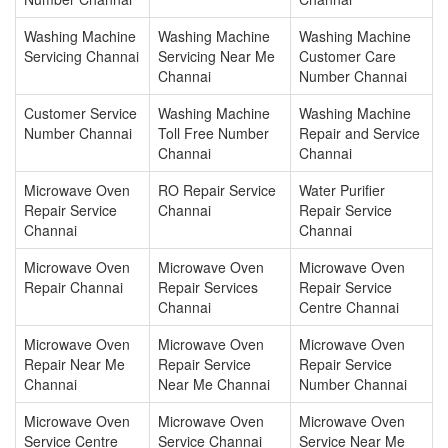
Washing Machine
Washing Machine
Washing Machine
Servicing Channai
Servicing Near Me
Customer Care
Channai
Number Channai
Customer Service
Washing Machine
Washing Machine
Number Channai
Toll Free Number
Repair and Service
Channai
Channai
Microwave Oven
RO Repair Service
Water Purifier
Repair Service
Channai
Repair Service
Channai
Channai
Microwave Oven
Microwave Oven
Microwave Oven
Repair Channai
Repair Services
Repair Service
Channai
Centre Channai
Microwave Oven
Microwave Oven
Microwave Oven
Repair Near Me
Repair Service
Repair Service
Channai
Near Me Channai
Number Channai
Microwave Oven
Microwave Oven
Microwave Oven
Service Centre
Service Channai
Service Near Me