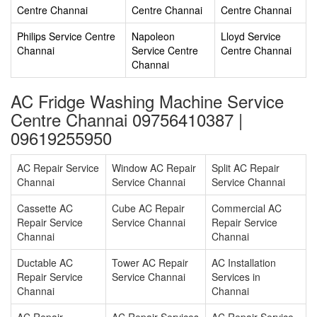
Centre Channai
Centre Channai
Centre Channai
Philips Service Centre
Napoleon
Lloyd Service
Channai
Service Centre
Centre Channai
Channai
AC Fridge Washing Machine Service
Centre Channai 09756410387 |
09619255950
AC Repair Service
Window AC Repair
Split AC Repair
Channai
Service Channai
Service Channai
Cassette AC
Cube AC Repair
Commercial AC
Repair Service
Service Channai
Repair Service
Channai
Channai
Ductable AC
Tower AC Repair
AC Installation
Repair Service
Service Channai
Services in
Channai
Channai