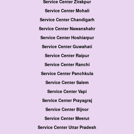
Service Center Zirakpur
Service Center Mohali
Service Center Chandigarh
Service Center Nawanshahr
Service Center Hoshiarpur
Service Center Guwahati
Service Center Raipur
Service Center Ranchi
Service Center Panchkula
Service Center Salem
Service Center Vapi
Service Center Prayagraj
Service Center Bijnor
Service Center Meerut
Service Center Uttar Pradesh