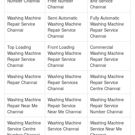
Number Channai
Free Number
and Service
Channai
Channai
Washing Machine
Semi Automatic
Fully Automatic
Repair Service
Washing Machine
Washing Machine
Channai
Repair Service
Repair Service
Channai
Channai
Top Loading
Front Loading
Commercial
Washing Machine
Washing Machine
Washing Machine
Repair Service
Repair Service
Repair Service
Channai
Channai
Channai
Washing Machine
Washing Machine
Washing Machine
Repair Channai
Repair Services
Repair Service
Channai
Centre Channai
Washing Machine
Washing Machine
Washing Machine
Repair Near Me
Repair Service
Repair Service
Channai
Near Me Channai
Number Channai
Washing Machine
Washing Machine
Washing Machine
Service Centre
Service Channai
Service Near Me
Number Channai
Channai