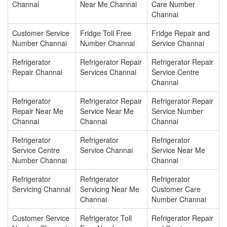
Channai
Near Me Channai
Care Number
Channai
Customer Service
Fridge Toll Free
Fridge Repair and
Number Channai
Number Channai
Service Channai
Refrigerator
Refrigerator Repair
Refrigerator Repair
Repair Channai
Services Channai
Service Centre
Channai
Refrigerator
Refrigerator Repair
Refrigerator Repair
Repair Near Me
Service Near Me
Service Number
Channai
Channai
Channai
Refrigerator
Refrigerator
Refrigerator
Service Centre
Service Channai
Service Near Me
Number Channai
Channai
Refrigerator
Refrigerator
Refrigerator
Servicing Channai
Servicing Near Me
Customer Care
Channai
Number Channai
Customer Service
Refrigerator Toll
Refrigerator Repair