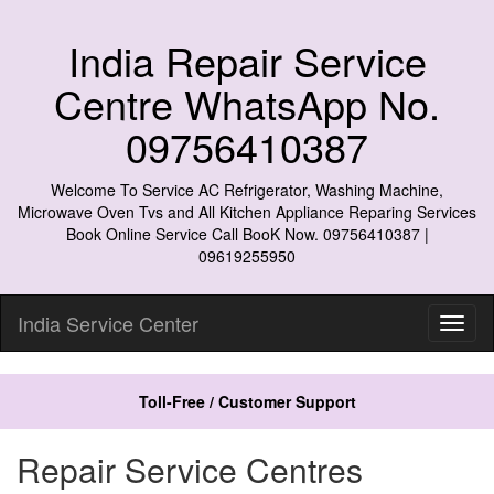
India Repair Service
Centre WhatsApp No.
09756410387
Welcome To Service AC Refrigerator, Washing Machine,
Microwave Oven Tvs and All Kitchen Appliance Reparing Services
Book Online Service Call BooK Now. 09756410387 |
09619255950
India Service Center
Toll-Free / Customer Support
Repair Service Centres