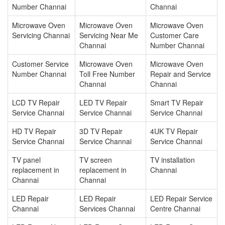
Number Channai
Channai
Microwave Oven
Microwave Oven
Microwave Oven
Servicing Channai
Servicing Near Me
Customer Care
Channai
Number Channai
Customer Service
Microwave Oven
Microwave Oven
Number Channai
Toll Free Number
Repair and Service
Channai
Channai
LCD TV Repair
LED TV Repair
Smart TV Repair
Service Channai
Service Channai
Service Channai
HD TV Repair
3D TV Repair
4UK TV Repair
Service Channai
Service Channai
Service Channai
TV panel
TV screen
TV installation
replacement in
replacement in
Channai
Channai
Channai
LED Repair
LED Repair
LED Repair Service
Channai
Services Channai
Centre Channai