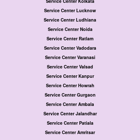
Service Center Kolkata
Service Center Lucknow
Service Center Ludhiana
Service Center Noida
Service Center Ratlam
Service Center Vadodara
Service Center Varanasi
Service Center Valsad
Service Center Kanpur
Service Center Howrah
Service Center Gurgaon
Service Center Ambala
Service Center Jalandhar
Service Center Patiala
Service Center Amritsar