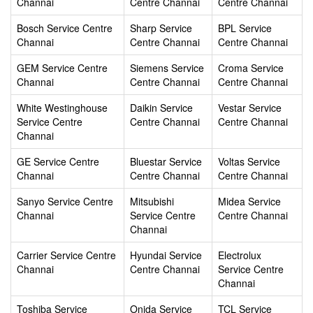
Channai
Centre Channai
Centre Channai
Bosch Service Centre
Sharp Service
BPL Service
Channai
Centre Channai
Centre Channai
GEM Service Centre
Siemens Service
Croma Service
Channai
Centre Channai
Centre Channai
White Westinghouse
Daikin Service
Vestar Service
Service Centre
Centre Channai
Centre Channai
Channai
GE Service Centre
Bluestar Service
Voltas Service
Channai
Centre Channai
Centre Channai
Sanyo Service Centre
Mitsubishi
Midea Service
Channai
Service Centre
Centre Channai
Channai
Carrier Service Centre
Hyundai Service
Electrolux
Channai
Centre Channai
Service Centre
Channai
Toshiba Service
Onida Service
TCL Service