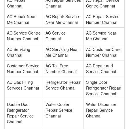
AC Repair
AC Repair Services
AC Repair Service
Channai
Channai
Centre Channai
AC Repair Near
AC Repair Service
AC Repair Service
Me Channai
Near Me Channai
Number Channai
AC Service Centre
AC Service
AC Service Near
Number Channai
Channai
Me Channai
AC Servicing
AC Servicing Near
AC Customer Care
Channai
Me Channai
Number Channai
Customer Service
AC Toll Free
AC Repair and
Number Channai
Number Channai
Service Channai
AC Gas Filling
Refrigerator Repair
Single Door
Services Channai
Service Channai
Refrigerator Repair
Service Channai
Double Door
Water Cooler
Water Dispenser
Refrigerator
Repair Service
Repair Service
Repair Service
Channai
Channai
Channai