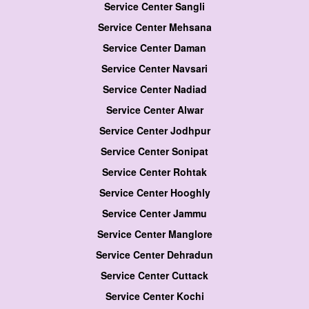
Service Center Sangli
Service Center Mehsana
Service Center Daman
Service Center Navsari
Service Center Nadiad
Service Center Alwar
Service Center Jodhpur
Service Center Sonipat
Service Center Rohtak
Service Center Hooghly
Service Center Jammu
Service Center Manglore
Service Center Dehradun
Service Center Cuttack
Service Center Kochi