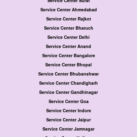
Service Center Surat
Service Center Ahmedabad
Service Center Rajkot
Service Center Bharuch
Service Center Delhi
Service Center Anand
Service Center Bangalore
Service Center Bhopal
Service Center Bhubanshwar
Service Center Chandigharh
Service Center Gandhinagar
Service Center Goa
Service Center Indore
Service Center Jaipur
Service Center Jamnagar