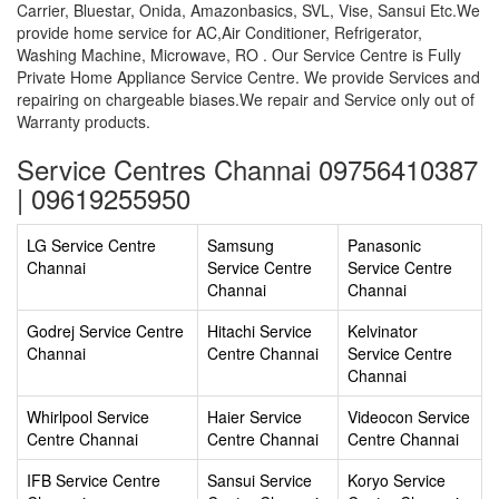
Carrier, Bluestar, Onida, Amazonbasics, SVL, Vise, Sansui Etc.We
provide home service for AC,Air Conditioner, Refrigerator,
Washing Machine, Microwave, RO . Our Service Centre is Fully
Private Home Appliance Service Centre. We provide Services and
repairing on chargeable biases.We repair and Service only out of
Warranty products.
Service Centres Channai 09756410387
| 09619255950
LG Service Centre
Samsung
Panasonic
Channai
Service Centre
Service Centre
Channai
Channai
Godrej Service Centre
Hitachi Service
Kelvinator
Channai
Centre Channai
Service Centre
Channai
Whirlpool Service
Haier Service
Videocon Service
Centre Channai
Centre Channai
Centre Channai
IFB Service Centre
Sansui Service
Koryo Service