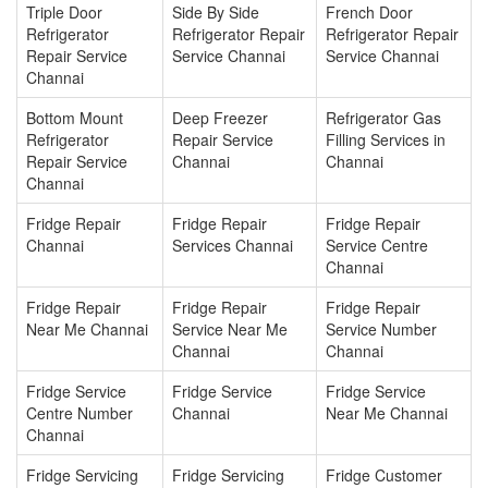
Triple Door
Side By Side
French Door
Refrigerator
Refrigerator Repair
Refrigerator Repair
Repair Service
Service Channai
Service Channai
Channai
Bottom Mount
Deep Freezer
Refrigerator Gas
Refrigerator
Repair Service
Filling Services in
Repair Service
Channai
Channai
Channai
Fridge Repair
Fridge Repair
Fridge Repair
Channai
Services Channai
Service Centre
Channai
Fridge Repair
Fridge Repair
Fridge Repair
Near Me Channai
Service Near Me
Service Number
Channai
Channai
Fridge Service
Fridge Service
Fridge Service
Centre Number
Channai
Near Me Channai
Channai
Fridge Servicing
Fridge Servicing
Fridge Customer