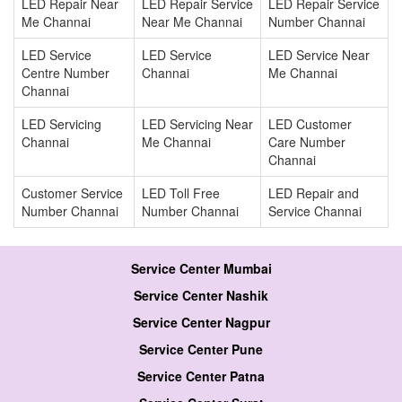
LED Repair Near
LED Repair Service
LED Repair Service
Me Channai
Near Me Channai
Number Channai
LED Service
LED Service
LED Service Near
Centre Number
Channai
Me Channai
Channai
LED Servicing
LED Servicing Near
LED Customer
Channai
Me Channai
Care Number
Channai
Customer Service
LED Toll Free
LED Repair and
Number Channai
Number Channai
Service Channai
Service Center Mumbai
Service Center Nashik
Service Center Nagpur
Service Center Pune
Service Center Patna