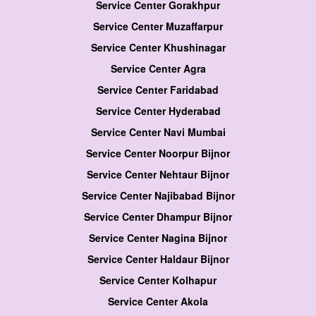
Service Center Gorakhpur
Service Center Muzaffarpur
Service Center Khushinagar
Service Center Agra
Service Center Faridabad
Service Center Hyderabad
Service Center Navi Mumbai
Service Center Noorpur Bijnor
Service Center Nehtaur Bijnor
Service Center Najibabad Bijnor
Service Center Dhampur Bijnor
Service Center Nagina Bijnor
Service Center Haldaur Bijnor
Service Center Kolhapur
Service Center Akola