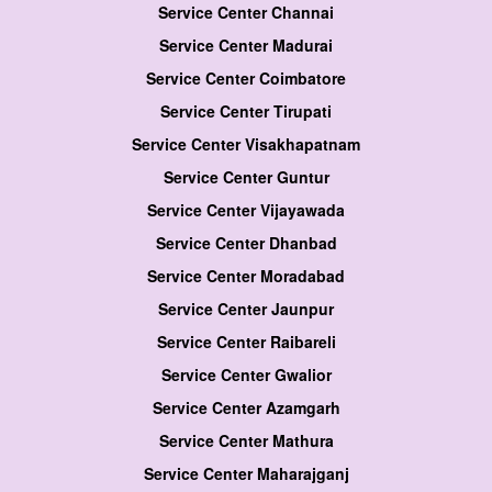
Service Center Channai
Service Center Madurai
Service Center Coimbatore
Service Center Tirupati
Service Center Visakhapatnam
Service Center Guntur
Service Center Vijayawada
Service Center Dhanbad
Service Center Moradabad
Service Center Jaunpur
Service Center Raibareli
Service Center Gwalior
Service Center Azamgarh
Service Center Mathura
Service Center Maharajganj