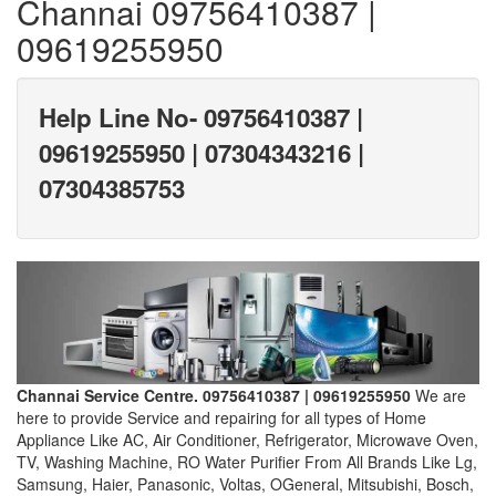
Channai 09756410387 |
09619255950
Help Line No- 09756410387 |
09619255950 | 07304343216 |
07304385753
Channai Service Centre. 09756410387 | 09619255950
We are
here to provide Service and repairing for all types of Home
Appliance Like AC, Air Conditioner, Refrigerator, Microwave Oven,
TV, Washing Machine, RO Water Purifier From All Brands Like Lg,
Samsung, Haier, Panasonic, Voltas, OGeneral, Mitsubishi, Bosch,