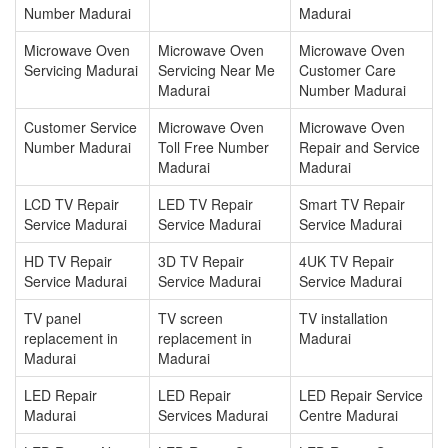
Number Madurai
Madurai
Microwave Oven
Microwave Oven
Microwave Oven
Servicing Madurai
Servicing Near Me
Customer Care
Madurai
Number Madurai
Customer Service
Microwave Oven
Microwave Oven
Number Madurai
Toll Free Number
Repair and Service
Madurai
Madurai
LCD TV Repair
LED TV Repair
Smart TV Repair
Service Madurai
Service Madurai
Service Madurai
HD TV Repair
3D TV Repair
4UK TV Repair
Service Madurai
Service Madurai
Service Madurai
TV panel
TV screen
TV installation
replacement in
replacement in
Madurai
Madurai
Madurai
LED Repair
LED Repair
LED Repair Service
Madurai
Services Madurai
Centre Madurai