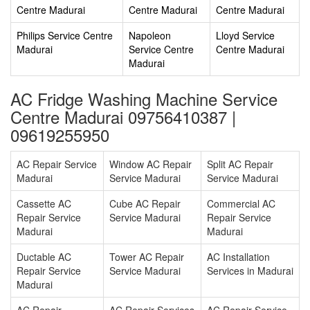
Centre Madurai
Centre Madurai
Centre Madurai
Philips Service Centre
Napoleon
Lloyd Service
Madurai
Service Centre
Centre Madurai
Madurai
AC Fridge Washing Machine Service
Centre Madurai 09756410387 |
09619255950
AC Repair Service
Window AC Repair
Split AC Repair
Madurai
Service Madurai
Service Madurai
Cassette AC
Cube AC Repair
Commercial AC
Repair Service
Service Madurai
Repair Service
Madurai
Madurai
Ductable AC
Tower AC Repair
AC Installation
Repair Service
Service Madurai
Services in Madurai
Madurai