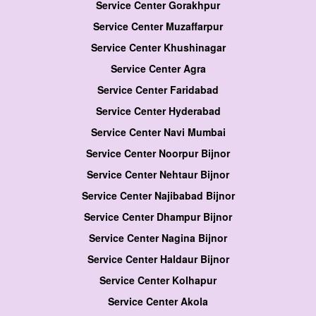
Service Center Gorakhpur
Service Center Muzaffarpur
Service Center Khushinagar
Service Center Agra
Service Center Faridabad
Service Center Hyderabad
Service Center Navi Mumbai
Service Center Noorpur Bijnor
Service Center Nehtaur Bijnor
Service Center Najibabad Bijnor
Service Center Dhampur Bijnor
Service Center Nagina Bijnor
Service Center Haldaur Bijnor
Service Center Kolhapur
Service Center Akola