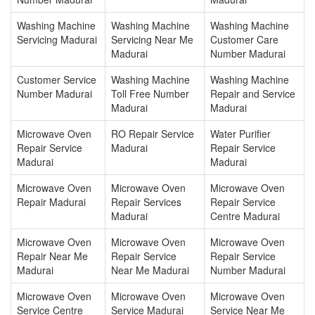
Washing Machine
Washing Machine
Washing Machine
Servicing Madurai
Servicing Near Me
Customer Care
Madurai
Number Madurai
Customer Service
Washing Machine
Washing Machine
Number Madurai
Toll Free Number
Repair and Service
Madurai
Madurai
Microwave Oven
RO Repair Service
Water Purifier
Repair Service
Madurai
Repair Service
Madurai
Madurai
Microwave Oven
Microwave Oven
Microwave Oven
Repair Madurai
Repair Services
Repair Service
Madurai
Centre Madurai
Microwave Oven
Microwave Oven
Microwave Oven
Repair Near Me
Repair Service
Repair Service
Madurai
Near Me Madurai
Number Madurai
Microwave Oven
Microwave Oven
Microwave Oven
Service Centre
Service Madurai
Service Near Me