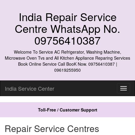
India Repair Service
Centre WhatsApp No.
09756410387
Welcome To Service AC Refrigerator, Washing Machine,
Microwave Oven Tvs and All Kitchen Appliance Reparing Services
Book Online Service Call BooK Now. 09756410387 |
09619255950
India Service Center
Toll-Free / Customer Support
Repair Service Centres