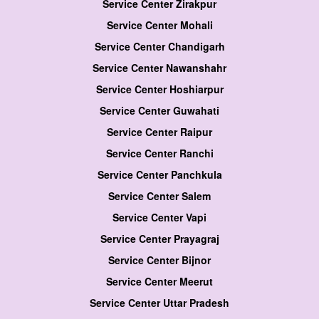
Service Center Zirakpur
Service Center Mohali
Service Center Chandigarh
Service Center Nawanshahr
Service Center Hoshiarpur
Service Center Guwahati
Service Center Raipur
Service Center Ranchi
Service Center Panchkula
Service Center Salem
Service Center Vapi
Service Center Prayagraj
Service Center Bijnor
Service Center Meerut
Service Center Uttar Pradesh