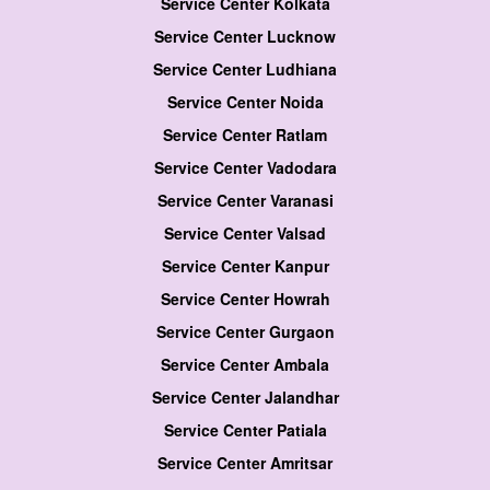
Service Center Kolkata
Service Center Lucknow
Service Center Ludhiana
Service Center Noida
Service Center Ratlam
Service Center Vadodara
Service Center Varanasi
Service Center Valsad
Service Center Kanpur
Service Center Howrah
Service Center Gurgaon
Service Center Ambala
Service Center Jalandhar
Service Center Patiala
Service Center Amritsar