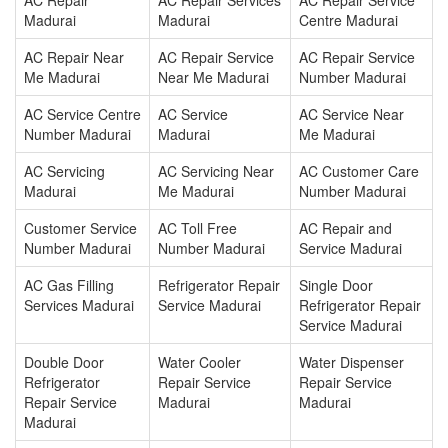
AC Repair
AC Repair Services
AC Repair Service
Madurai
Madurai
Centre Madurai
AC Repair Near
AC Repair Service
AC Repair Service
Me Madurai
Near Me Madurai
Number Madurai
AC Service Centre
AC Service
AC Service Near
Number Madurai
Madurai
Me Madurai
AC Servicing
AC Servicing Near
AC Customer Care
Madurai
Me Madurai
Number Madurai
Customer Service
AC Toll Free
AC Repair and
Number Madurai
Number Madurai
Service Madurai
AC Gas Filling
Refrigerator Repair
Single Door
Services Madurai
Service Madurai
Refrigerator Repair
Service Madurai
Double Door
Water Cooler
Water Dispenser
Refrigerator
Repair Service
Repair Service
Repair Service
Madurai
Madurai
Madurai