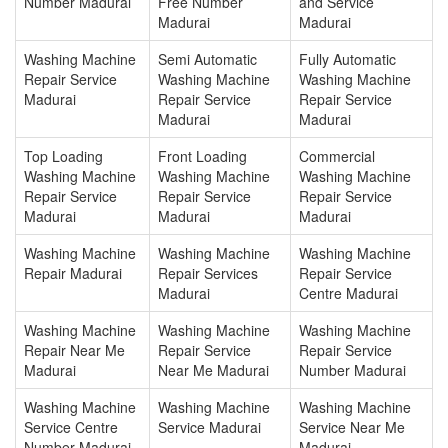
Number Madurai
Free Number
and Service
Madurai
Madurai
Washing Machine
Semi Automatic
Fully Automatic
Repair Service
Washing Machine
Washing Machine
Madurai
Repair Service
Repair Service
Madurai
Madurai
Top Loading
Front Loading
Commercial
Washing Machine
Washing Machine
Washing Machine
Repair Service
Repair Service
Repair Service
Madurai
Madurai
Madurai
Washing Machine
Washing Machine
Washing Machine
Repair Madurai
Repair Services
Repair Service
Madurai
Centre Madurai
Washing Machine
Washing Machine
Washing Machine
Repair Near Me
Repair Service
Repair Service
Madurai
Near Me Madurai
Number Madurai
Washing Machine
Washing Machine
Washing Machine
Service Centre
Service Madurai
Service Near Me
Number Madurai
Madurai