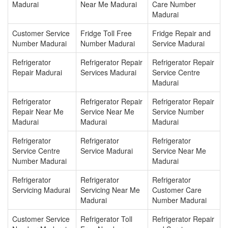
Madurai
Near Me Madurai
Care Number
Madurai
Customer Service
Fridge Toll Free
Fridge Repair and
Number Madurai
Number Madurai
Service Madurai
Refrigerator
Refrigerator Repair
Refrigerator Repair
Repair Madurai
Services Madurai
Service Centre
Madurai
Refrigerator
Refrigerator Repair
Refrigerator Repair
Repair Near Me
Service Near Me
Service Number
Madurai
Madurai
Madurai
Refrigerator
Refrigerator
Refrigerator
Service Centre
Service Madurai
Service Near Me
Number Madurai
Madurai
Refrigerator
Refrigerator
Refrigerator
Servicing Madurai
Servicing Near Me
Customer Care
Madurai
Number Madurai
Customer Service
Refrigerator Toll
Refrigerator Repair