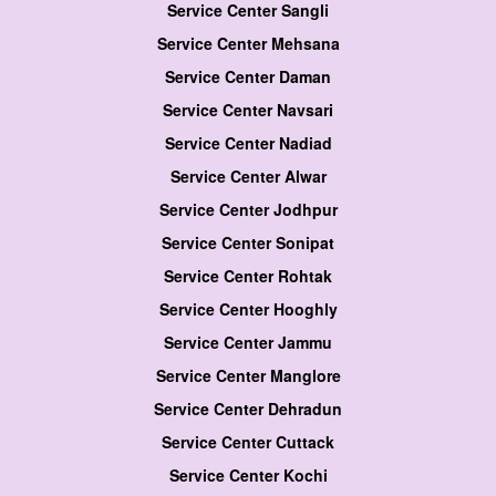
Service Center Sangli
Service Center Mehsana
Service Center Daman
Service Center Navsari
Service Center Nadiad
Service Center Alwar
Service Center Jodhpur
Service Center Sonipat
Service Center Rohtak
Service Center Hooghly
Service Center Jammu
Service Center Manglore
Service Center Dehradun
Service Center Cuttack
Service Center Kochi