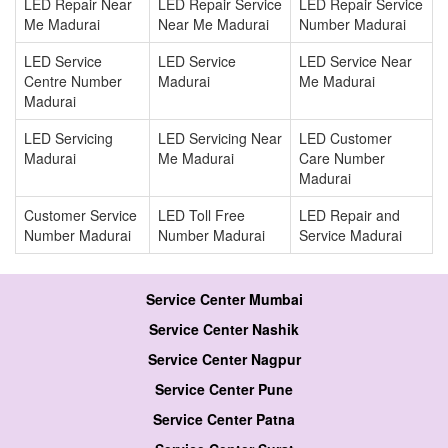
LED Repair Near
LED Repair Service
LED Repair Service
Me Madurai
Near Me Madurai
Number Madurai
LED Service
LED Service
LED Service Near
Centre Number
Madurai
Me Madurai
Madurai
LED Servicing
LED Servicing Near
LED Customer
Madurai
Me Madurai
Care Number
Madurai
Customer Service
LED Toll Free
LED Repair and
Number Madurai
Number Madurai
Service Madurai
Service Center Mumbai
Service Center Nashik
Service Center Nagpur
Service Center Pune
Service Center Patna