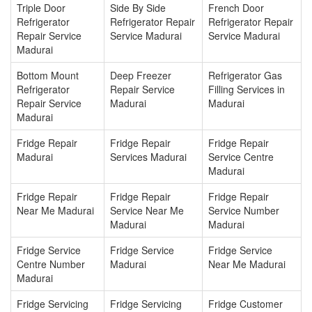
Triple Door
Side By Side
French Door
Refrigerator
Refrigerator Repair
Refrigerator Repair
Repair Service
Service Madurai
Service Madurai
Madurai
Bottom Mount
Deep Freezer
Refrigerator Gas
Refrigerator
Repair Service
Filling Services in
Repair Service
Madurai
Madurai
Madurai
Fridge Repair
Fridge Repair
Fridge Repair
Madurai
Services Madurai
Service Centre
Madurai
Fridge Repair
Fridge Repair
Fridge Repair
Near Me Madurai
Service Near Me
Service Number
Madurai
Madurai
Fridge Service
Fridge Service
Fridge Service
Centre Number
Madurai
Near Me Madurai
Madurai
Fridge Servicing
Fridge Servicing
Fridge Customer