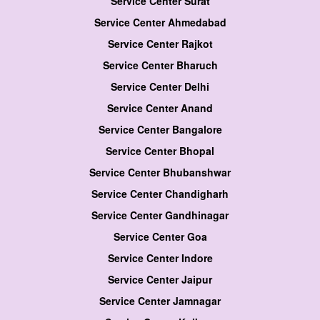
Service Center Surat
Service Center Ahmedabad
Service Center Rajkot
Service Center Bharuch
Service Center Delhi
Service Center Anand
Service Center Bangalore
Service Center Bhopal
Service Center Bhubanshwar
Service Center Chandigharh
Service Center Gandhinagar
Service Center Goa
Service Center Indore
Service Center Jaipur
Service Center Jamnagar