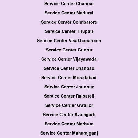
Service Center Channai
Service Center Madurai
Service Center Coimbatore
Service Center Tirupati
Service Center Visakhapatnam
Service Center Guntur
Service Center Vijayawada
Service Center Dhanbad
Service Center Moradabad
Service Center Jaunpur
Service Center Raibareli
Service Center Gwalior
Service Center Azamgarh
Service Center Mathura
Service Center Maharajganj