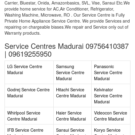
Carrier, Bluestar, Onida, Amazonbasics, SVL, Vise, Sansui Etc.We
provide home service for AC,Air Conditioner, Refrigerator,
Washing Machine, Microwave, RO . Our Service Centre is Fully
Private Home Appliance Service Centre. We provide Services and
repairing on chargeable biases.We repair and Service only out of
Warranty products.
Service Centres Madurai 09756410387
| 09619255950
LG Service Centre
Samsung
Panasonic
Madurai
Service Centre
Service Centre
Madurai
Madurai
Godrej Service Centre
Hitachi Service
Kelvinator
Madurai
Centre Madurai
Service Centre
Madurai
Whirlpool Service
Haier Service
Videocon Service
Centre Madurai
Centre Madurai
Centre Madurai
IFB Service Centre
Sansui Service
Koryo Service