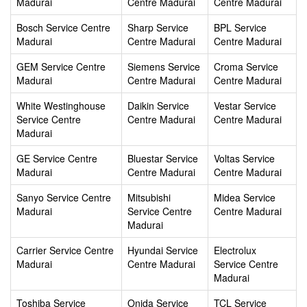
Madurai
Centre Madurai
Centre Madurai
Bosch Service Centre
Sharp Service
BPL Service
Madurai
Centre Madurai
Centre Madurai
GEM Service Centre
Siemens Service
Croma Service
Madurai
Centre Madurai
Centre Madurai
White Westinghouse
Daikin Service
Vestar Service
Service Centre
Centre Madurai
Centre Madurai
Madurai
GE Service Centre
Bluestar Service
Voltas Service
Madurai
Centre Madurai
Centre Madurai
Sanyo Service Centre
Mitsubishi
Midea Service
Madurai
Service Centre
Centre Madurai
Madurai
Carrier Service Centre
Hyundai Service
Electrolux
Madurai
Centre Madurai
Service Centre
Madurai
Toshiba Service
Onida Service
TCL Service