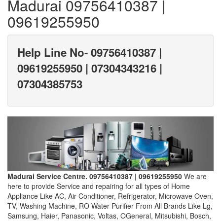
Madurai 09756410387 |
09619255950
Help Line No- 09756410387 |
09619255950 | 07304343216 |
07304385753
Madurai Service Centre. 09756410387 | 09619255950
We are
here to provide Service and repairing for all types of Home
Appliance Like AC, Air Conditioner, Refrigerator, Microwave Oven,
TV, Washing Machine, RO Water Purifier From All Brands Like Lg,
Samsung, Haier, Panasonic, Voltas, OGeneral, Mitsubishi, Bosch,