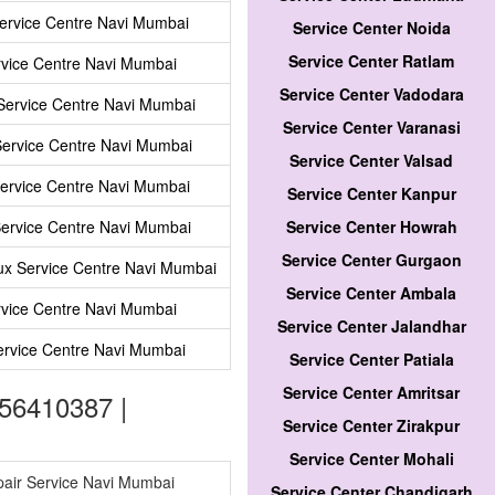
ervice Centre Navi Mumbai
Service Center Noida
Service Center Ratlam
vice Centre Navi Mumbai
Service Center Vadodara
ervice Centre Navi Mumbai
Service Center Varanasi
Service Centre Navi Mumbai
Service Center Valsad
Service Centre Navi Mumbai
Service Center Kanpur
ervice Centre Navi Mumbai
Service Center Howrah
Service Center Gurgaon
lux Service Centre Navi Mumbai
Service Center Ambala
vice Centre Navi Mumbai
Service Center Jalandhar
ervice Centre Navi Mumbai
Service Center Patiala
Service Center Amritsar
56410387 |
Service Center Zirakpur
Service Center Mohali
pair Service Navi Mumbai
Service Center Chandigarh