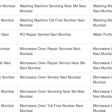
vi Mumbai
Washing Machine Servicing Near Me Navi
Washing Ma
Mumbai
Navi Mumba
i Mumbai
Washing Machine Toll Free Number Navi
Washing Mac
Mumbai
Mumbai
e Navi
RO Repair Service Navi Mumbai
Water Purif
Mumbai
Microwave Oven Repair Services Navi
Microwave 
Mumbai
Navi Mumba
Me Navi
Microwave Oven Repair Service Near Me
Microwave 
Navi Mumbai
Navi Mumba
re Number
Microwave Oven Service Navi Mumbai
Microwave 
Mumbai
i Mumbai
Microwave Oven Servicing Near Me Navi
Microwave 
Mumbai
Navi Mumba
i Mumbai
Microwave Oven Toll Free Number Navi
Microwave 
Mumbai
Mumbai