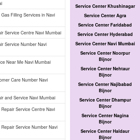
i
Service Center Khushinagar
 Gas Filling Services in Navi
Service Center Agra
Service Center Faridabad
ir Service Centre Navi Mumbai
Service Center Hyderabad
Service Center Navi Mumbai
ir Service Number Navi
Service Center Noorpur
Bijnor
vice Near Me Navi Mumbai
Service Center Nehtaur
Bijnor
tomer Care Number Navi
Service Center Najibabad
Bijnor
ir and Service Navi Mumbai
Service Center Dhampur
Bijnor
r Repair Service Centre Navi
Service Center Nagina
Bijnor
r Repair Service Number Navi
Service Center Haldaur
Bijnor