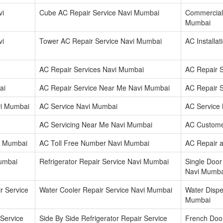
vi
Cube AC Repair Service Navi Mumbai
Commercial 
Mumbai
vi
Tower AC Repair Service Navi Mumbai
AC Installa
AC Repair Services Navi Mumbai
AC Repair 
ai
AC Repair Service Near Me Navi Mumbai
AC Repair 
vi Mumbai
AC Service Navi Mumbai
AC Service
AC Servicing Near Me Navi Mumbai
AC Custome
i Mumbai
AC Toll Free Number Navi Mumbai
AC Repair 
Mumbai
Refrigerator Repair Service Navi Mumbai
Single Door
Navi Mumba
r Service
Water Cooler Repair Service Navi Mumbai
Water Dispe
Mumbai
 Service
Side By Side Refrigerator Repair Service
French Door