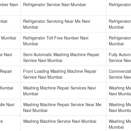
umber Navi
Refrigerator Service Navi Mumbai
Refrigerato
mbai
Refrigerator Servicing Near Me Navi
Refrigerat
Mumbai
Mumbai
i Mumbai
Refrigerator Toll Free Number Navi
Refrigerato
Mumbai
Mumbai
e Navi
Semi Automatic Washing Machine Repair
Fully Autom
Service Navi Mumbai
Service Na
Repair
Front Loading Washing Machine Repair
Commercial
Service Navi Mumbai
Service Na
 Mumbai
Washing Machine Repair Services Navi
Washing Ma
Mumbai
Navi Mumba
Me Navi
Washing Machine Repair Service Near Me
Washing Ma
Navi Mumbai
Navi Mumba
re
Washing Machine Service Navi Mumbai
Washing Ma
Mumbai