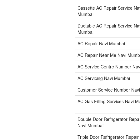
Cassette AC Repair Service Na
Mumbai
Ductable AC Repair Service Na
Mumbai
AC Repair Navi Mumbai
AC Repair Near Me Navi Mumb
AC Service Centre Number Na
AC Servicing Navi Mumbai
Customer Service Number Nav
AC Gas Filling Services Navi 
Double Door Refrigerator Repai
Navi Mumbai
Triple Door Refrigerator Repair