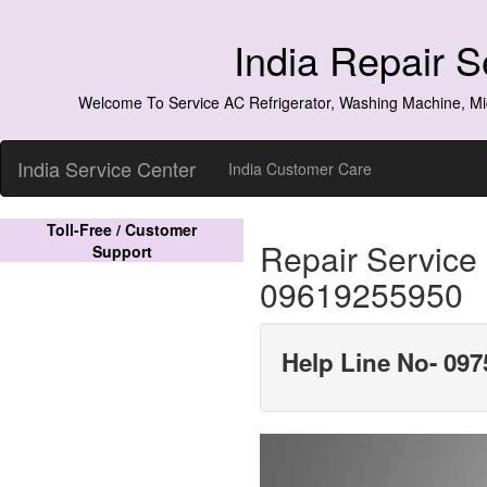
India Repair 
Welcome To Service AC Refrigerator, Washing Machine, Mi
India Service Center
India Customer Care
Toll-Free / Customer
Repair Service
Support
09619255950
Help Line No- 097