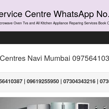
Service Centre WhatsApp N
crowave Oven Tvs and All Kitchen Appliance Reparing Services Book
 Centres Navi Mumbai 097564103
56410387 | 09619255950 | 07304343216 | 07