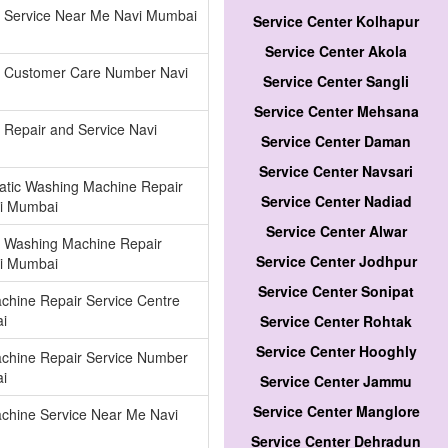
r Service Near Me Navi Mumbai
Service Center Kolhapur
Service Center Akola
or Customer Care Number Navi
Service Center Sangli
Service Center Mehsana
r Repair and Service Navi
Service Center Daman
Service Center Navsari
atic Washing Machine Repair
Service Center Nadiad
vi Mumbai
Service Center Alwar
 Washing Machine Repair
Service Center Jodhpur
vi Mumbai
Service Center Sonipat
chine Repair Service Centre
i
Service Center Rohtak
Service Center Hooghly
chine Repair Service Number
i
Service Center Jammu
Service Center Manglore
chine Service Near Me Navi
Service Center Dehradun