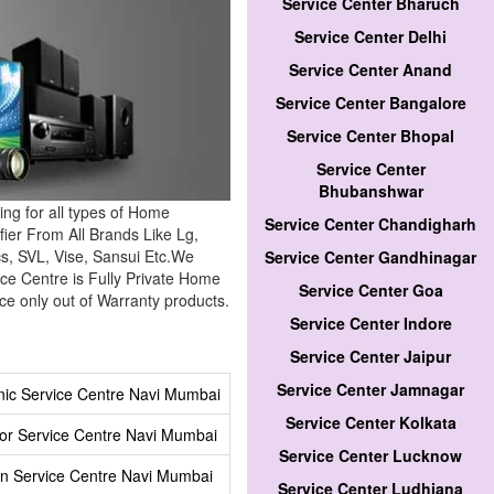
Service Center Bharuch
Service Center Delhi
Service Center Anand
Service Center Bangalore
Service Center Bhopal
Service Center
Bhubanshwar
ing for all types of Home
Service Center Chandigharh
ier From All Brands Like Lg,
cs, SVL, Vise, Sansui Etc.We
Service Center Gandhinagar
ce Centre is Fully Private Home
Service Center Goa
e only out of Warranty products.
Service Center Indore
Service Center Jaipur
Service Center Jamnagar
ic Service Centre Navi Mumbai
Service Center Kolkata
tor Service Centre Navi Mumbai
Service Center Lucknow
n Service Centre Navi Mumbai
Service Center Ludhiana