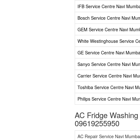
IFB Service Centre Navi Mumb
Bosch Service Centre Navi Mu
GEM Service Centre Navi Mum
White Westinghouse Service C
GE Service Centre Navi Mumba
Sanyo Service Centre Navi Mu
Carrier Service Centre Navi M
Toshiba Service Centre Navi 
Philips Service Centre Navi Mu
AC Fridge Washing
09619255950
AC Repair Service Navi Mumba