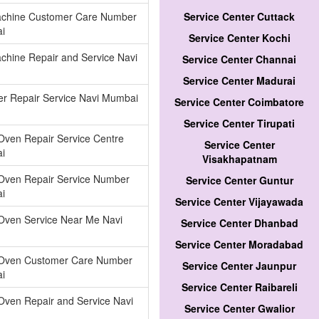
chine Customer Care Number
Service Center Cuttack
i
Service Center Kochi
hine Repair and Service Navi
Service Center Channai
Service Center Madurai
ier Repair Service Navi Mumbai
Service Center Coimbatore
Service Center Tirupati
Oven Repair Service Centre
Service Center
i
Visakhapatnam
Oven Repair Service Number
Service Center Guntur
i
Service Center Vijayawada
Oven Service Near Me Navi
Service Center Dhanbad
Service Center Moradabad
Oven Customer Care Number
Service Center Jaunpur
i
Service Center Raibareli
Oven Repair and Service Navi
Service Center Gwalior