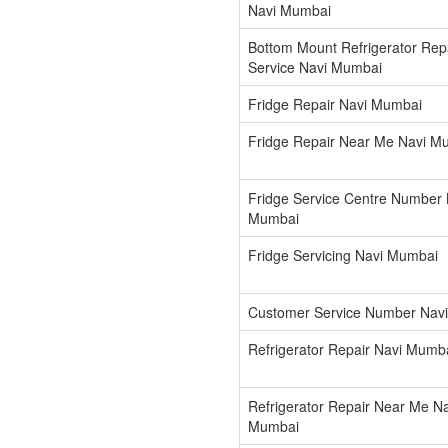
Navi Mumbai
Bottom Mount Refrigerator Rep
Service Navi Mumbai
Fridge Repair Navi Mumbai
Fridge Repair Near Me Navi M
Fridge Service Centre Number 
Mumbai
Fridge Servicing Navi Mumbai
Customer Service Number Nav
Refrigerator Repair Navi Mumb
Refrigerator Repair Near Me Na
Mumbai