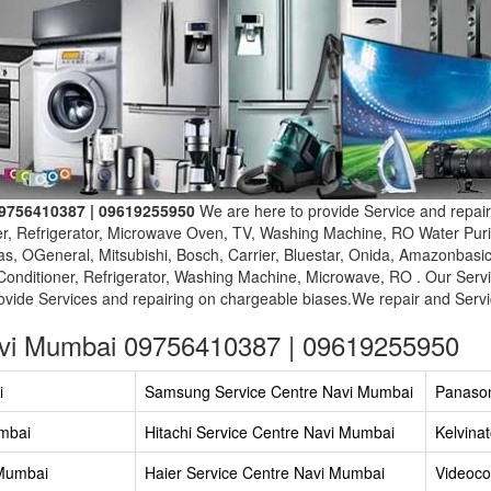
09756410387 | 09619255950
We are here to provide Service and repair
er, Refrigerator, Microwave Oven, TV, Washing Machine, RO Water Purif
s, OGeneral, Mitsubishi, Bosch, Carrier, Bluestar, Onida, Amazonbasi
Conditioner, Refrigerator, Washing Machine, Microwave, RO . Our Servi
vide Services and repairing on chargeable biases.We repair and Servic
avi Mumbai 09756410387 | 09619255950
i
Samsung Service Centre Navi Mumbai
Panason
umbai
Hitachi Service Centre Navi Mumbai
Kelvina
 Mumbai
Haier Service Centre Navi Mumbai
Videoco