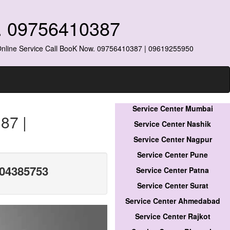
o. 09756410387
 Online Service Call BooK Now. 09756410387 | 09619255950
Service Center Mumbai
87 |
Service Center Nashik
Service Center Nagpur
Service Center Pune
304385753
Service Center Patna
Service Center Surat
Service Center Ahmedabad
Service Center Rajkot