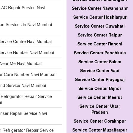
AC Repair Service Navi
Service Center Nawanshahr
Service Center Hoshiarpur
tion Services in Navi Mumbai
Service Center Guwahati
Service Center Raipur
Service Centre Navi Mumbai
Service Center Ranchi
Service Number Navi Mumbai
Service Center Panchkula
Service Center Salem
 Near Me Navi Mumbai
Service Center Vapi
r Care Number Navi Mumbai
Service Center Prayagraj
and Service Navi Mumbai
Service Center Bijnor
 Refrigerator Repair Service
Service Center Meerut
i
Service Center Uttar
Pradesh
nser Repair Service Navi
Service Center Gorakhpur
Service Center Muzaffarpur
 Refrigerator Repair Service