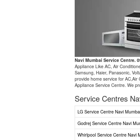
Navi Mumbai Service Centre. 
Appliance Like AC, Air Condition
Samsung, Haier, Panasonic, Volta
provide home service for AC,Air 
Appliance Service Centre. We pro
Service Centres N
LG Service Centre Navi Mumba
Godrej Service Centre Navi M
Whirlpool Service Centre Navi