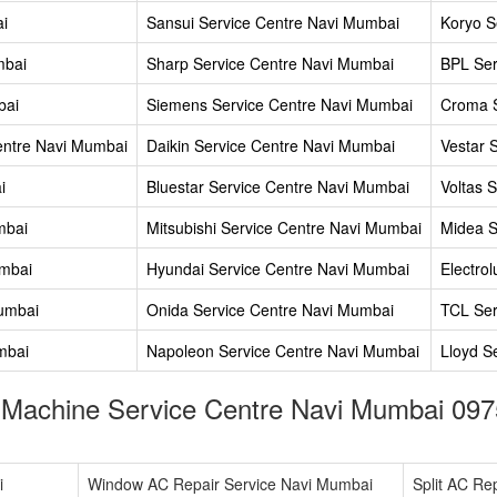
ai
Sansui Service Centre Navi Mumbai
Koryo S
mbai
Sharp Service Centre Navi Mumbai
BPL Ser
bai
Siemens Service Centre Navi Mumbai
Croma S
entre Navi Mumbai
Daikin Service Centre Navi Mumbai
Vestar 
i
Bluestar Service Centre Navi Mumbai
Voltas 
mbai
Mitsubishi Service Centre Navi Mumbai
Midea S
umbai
Hyundai Service Centre Navi Mumbai
Electro
Mumbai
Onida Service Centre Navi Mumbai
TCL Ser
mbai
Napoleon Service Centre Navi Mumbai
Lloyd S
 Machine Service Centre Navi Mumbai 097
i
Window AC Repair Service Navi Mumbai
Split AC Re