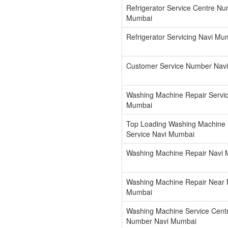
Refrigerator Service Centre N
Mumbai
Refrigerator Servicing Navi Mu
Customer Service Number Nav
Washing Machine Repair Servic
Mumbai
Top Loading Washing Machine 
Service Navi Mumbai
Washing Machine Repair Navi
Washing Machine Repair Near 
Mumbai
Washing Machine Service Cent
Number Navi Mumbai