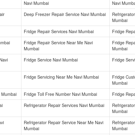
Navi Mumbai
Navi Mumba
air
Deep Freezer Repair Service Navi Mumbai
Refrigerator
Mumbai
Fridge Repair Services Navi Mumbai
Fridge Repa
umbai
Fridge Repair Service Near Me Navi
Fridge Repa
Mumbai
Mumbai
Navi
Fridge Service Navi Mumbai
Fridge Ser
Fridge Servicing Near Me Navi Mumbai
Fridge Cus
Mumbai
i Mumbai
Fridge Toll Free Number Navi Mumbai
Fridge Repa
ai
Refrigerator Repair Services Navi Mumbai
Refrigerato
Mumbai
vi
Refrigerator Repair Service Near Me Navi
Refrigerato
Mumbai
Mumbai