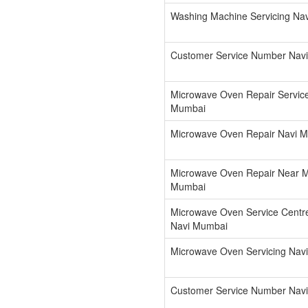
Washing Machine Servicing Na
Customer Service Number Nav
Microwave Oven Repair Servic
Mumbai
Microwave Oven Repair Navi 
Microwave Oven Repair Near 
Mumbai
Microwave Oven Service Cent
Navi Mumbai
Microwave Oven Servicing Nav
Customer Service Number Nav